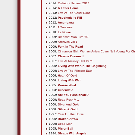
2014:
Collisioni Harvest 2014
2014:
A Letter Home
2013:
Live At The Cellar Door
2012:
Psychedelic Pill
2012:
Americana
2011:
A Treasure
2010:
Le Noise
2009:
Dreamin' Man Live '92
2009:
Archives Vol.1
2009:
Fork In The Road
2008:
Cinnamon Girl : Women Artists Cover Neil Young For Ch
2007:
Chrome Dreams II
2007:
Live At Massey Hall 1971
2006:
Living With War-In The Beginning
2006:
Live At The Fillmore East
2006:
Heart Of Gold
2006:
Living With War
2005:
Prairie Wind
2003:
Greendale
2002:
Are You Passionate?
2000:
Road Rock V 1
2000:
Silver And Gold
2000:
Silver & Gold
1997:
Year Of The Horse
1996:
Broken Arrow
1996:
Dead Man
1995:
Mirror Ball
1994:
Sleeps With Angels