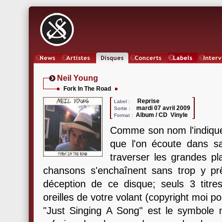
News
Artistes
Oeuvres
Concerts
Labels
Inter
Neil Young
Fork In The Road
Reprise
Label :
mardi 07 avril 2009
Sortie :
Album / CD Vinyle
Format :
Comme son nom l'indiqu
que l'on écoute dans sa
traverser les grandes p
chansons s'enchaînent sans trop y prêt
déception de ce disque; seuls 3 titres
oreilles de votre volant (copyright moi p
"Just Singing A Song" est le symbole