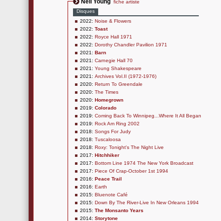
Neil Young
fiche artiste
Disques
2022:
Noise & Flowers
2022:
Toast
2022:
Royce Hall 1971
2022:
Dorothy Chandler Pavilion 1971
2021:
Barn
2021:
Carnegie Hall 70
2021:
Young Shakespeare
2021:
Archives Vol.II (1972-1976)
2020:
Return To Greendale
2020:
The Times
2020:
Homegrown
2019:
Colorado
2019:
Coming Back To Winnipeg...Where It All Began
2019:
Rock Am Ring 2002
2018:
Songs For Judy
2018:
Tuscaloosa
2018:
Roxy: Tonight's The Night Live
2017:
Hitchhiker
2017:
Bottom Line 1974 The New York Broadcast
2017:
Piece Of Crap-October 1st 1994
2016:
Peace Trail
2016:
Earth
2015:
Bluenote Café
2015:
Down By The River-Live In New Orleans 1994
2015:
The Monsanto Years
2014:
Storytone