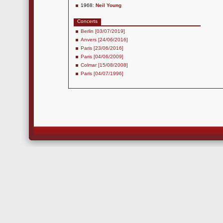
1968:
Neil Young
Concerts
Berlin [03/07/2019]
Anvers [24/06/2016]
Paris [23/06/2016]
Paris [04/06/2009]
Colmar [15/08/2008]
Paris [04/07/1996]