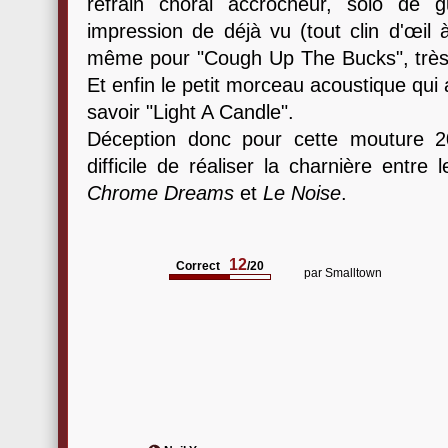
refrain choral accrocheur, solo de 
impression de déjà vu (tout clin d'œil
même pour "Cough Up The Bucks", très
Et enfin le petit morceau acoustique qui a
savoir "Light A Candle".
Déception donc pour cette mouture 20
difficile de réaliser la charnière entr
Chrome Dreams
et
Le Noise
.
12
Correct
/20
par
Smalltown