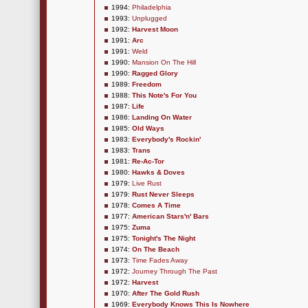
1994:
Philadelphia
1993:
Unplugged
1992:
Harvest Moon
1991:
Arc
1991:
Weld
1990:
Mansion On The Hill
1990:
Ragged Glory
1989:
Freedom
1988:
This Note's For You
1987:
Life
1986:
Landing On Water
1985:
Old Ways
1983:
Everybody's Rockin'
1983:
Trans
1981:
Re-Ac-Tor
1980:
Hawks & Doves
1979:
Live Rust
1979:
Rust Never Sleeps
1978:
Comes A Time
1977:
American Stars'n' Bars
1975:
Zuma
1975:
Tonight's The Night
1974:
On The Beach
1973:
Time Fades Away
1972:
Journey Through The Past
1972:
Harvest
1970:
After The Gold Rush
1969:
Everybody Knows This Is Nowhere