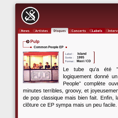
News
Artistes
Oeuvres
Concerts
Labels
Inter
Pulp
Common People EP
Island
Label :
1995
Sortie :
Maxi / CD
Format :
Le tube qu'a été 
logiquement donné u
People" complète ou
minutes terribles, groovy, et joyeuseme
de pop classique mais bien fait. Enfin,
clôture ce EP sympa mais un peu facile.