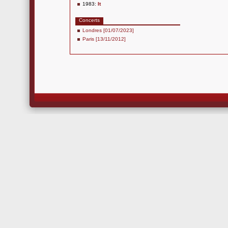
1983:
It
Concerts
Londres [01/07/2023]
Paris [13/11/2012]