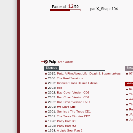
13
Pas mal
/20
par
X_
Shape104
Pulp
fiche artiste
Disques
New
2015:
Pulp: A Film About Life, Death & Supermarkets
07
2006:
The Peel Sessions
2006:
Different Class Deluxe Edition
Arti
2003:
Hits
Ri
2002:
Bad Cover Version CD2
Th
2002:
Bad Cover Version CD1
Ar
2002:
Bad Cover Version DVD
Th
2001:
We Love Life
Re
2001:
Sunrise / The Trees CD1
JA
2001:
The Trees /Sunrise CD2
Ja
1998:
Party Hard #1
1998:
Party Hard #2
1998:
A Little Soul Part 2