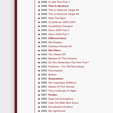
1998:
A Little Soul Part 1
1998:
This Is Hardcore
1998:
This Is Hardcore Single #2
1998:
This Is Hardcore Single #1
1997:
Help The Aged
1996:
Countdown 1992-1983
1996:
Something Changed
1995:
Disco 2000 Part 2
1995:
Disco 2000 Part 1
1995:
Different Class
1995:
Mis-Shapes
1995:
Common People EP
1994:
His'n'Hers
1994:
The Sisters EP
1994:
Masters Of The Universe
1994:
Do You Remember The First Time?
1993:
Pulpintro - The Gift Recordings
1993:
Razzmatazz
1992:
Babies
1992:
Separations
1990:
My Legendary Girlfriend
1987:
Master Of The Uiverse
1987:
They Suffocate At Night
1987:
Freaks
1986:
Dogs Are Everywhere
1985:
Little Girl (With Blue Eyes)
1983:
Everybody's Problem
1983:
My Lighthouse