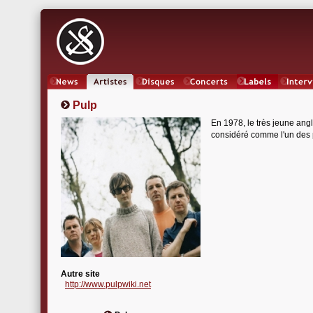
News
Artistes
Oeuvres
Concerts
Labels
Inter
Pulp
En 1978, le très jeune ang
considéré comme l'un des pi
Autre site
http://www.pulpwiki.net