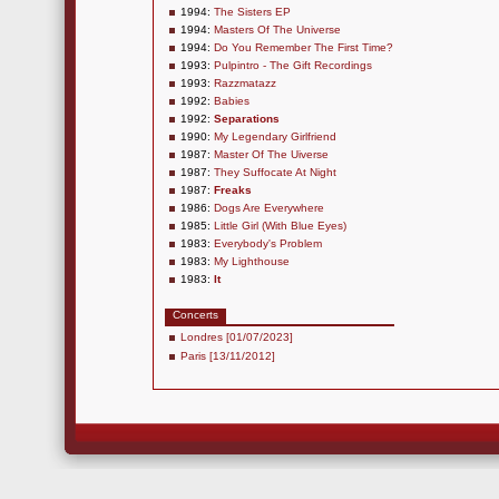
1994:
The Sisters EP
1994:
Masters Of The Universe
1994:
Do You Remember The First Time?
1993:
Pulpintro - The Gift Recordings
1993:
Razzmatazz
1992:
Babies
1992:
Separations
1990:
My Legendary Girlfriend
1987:
Master Of The Uiverse
1987:
They Suffocate At Night
1987:
Freaks
1986:
Dogs Are Everywhere
1985:
Little Girl (With Blue Eyes)
1983:
Everybody's Problem
1983:
My Lighthouse
1983:
It
Concerts
Londres [01/07/2023]
Paris [13/11/2012]