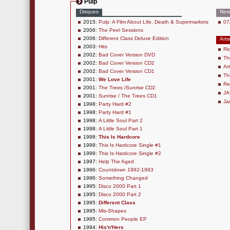
Pulp
Disques
New
2015:
Pulp: A Film About Life, Death & Supermarkets
07
2006:
The Peel Sessions
2006:
Different Class Deluxe Edition
Arti
2003:
Hits
Ri
2002:
Bad Cover Version DVD
Th
2002:
Bad Cover Version CD2
Ar
2002:
Bad Cover Version CD1
Th
2001:
We Love Life
Re
2001:
The Trees /Sunrise CD2
JA
2001:
Sunrise / The Trees CD1
Ja
1998:
Party Hard #2
1998:
Party Hard #1
1998:
A Little Soul Part 2
1998:
A Little Soul Part 1
1998:
This Is Hardcore
1998:
This Is Hardcore Single #1
1998:
This Is Hardcore Single #2
1997:
Help The Aged
1996:
Countdown 1992-1983
1996:
Something Changed
1995:
Disco 2000 Part 1
1995:
Disco 2000 Part 2
1995:
Different Class
1995:
Mis-Shapes
1995:
Common People EP
1994:
His'n'Hers