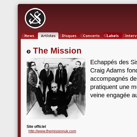
News
Artistes
Oeuvres
Concerts
Labels
Inter
The Mission
Echappés des Si
Craig Adams fon
accompagnés de M
pratiquent une m
veine engagée au
Site officiel
http://www.themissionuk.com