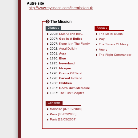
Autre site
http://www.myspace.com/themissionuk
The Mission
Disques
Artistes
2008:
Live At The BBC
The Metal Gurus
2007:
God Is A Bullet
Pulp
2007:
Keep It In The Family
The Sisters Of Mercy
2002:
Aural Delight
Artery
2001:
Aura
The Flight Commander
1996:
Blue
1995:
Neverland
1992:
Masque
1990:
Grains Of Sand
1990:
Carved In Sand
1988:
Children
1987:
God's Own Medicine
1987:
The First Chapter
Concerts
Marseille [07/02/2008]
Paris [06/02/2008]
Paris [29/05/2007]