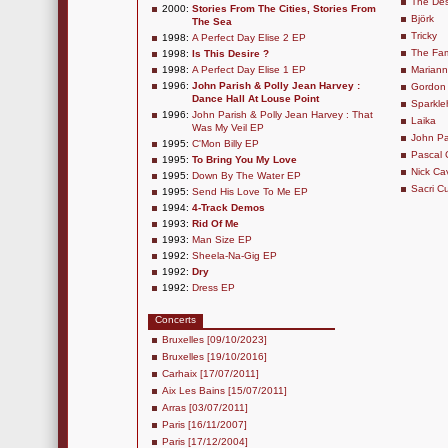
The Des
2000:
Stories From The Cities, Stories From
Björk
The Sea
Tricky
1998:
A Perfect Day Elise 2 EP
The Fam
1998:
Is This Desire ?
1998:
A Perfect Day Elise 1 EP
Marianne
1996:
John Parish & Polly Jean Harvey :
Gordon
Dance Hall At Louse Point
Sparkle
1996:
John Parish & Polly Jean Harvey : That
Laika
Was My Veil EP
John Pa
1995:
C'Mon Billy EP
Pascal
1995:
To Bring You My Love
Nick C
1995:
Down By The Water EP
Sacri Cu
1995:
Send His Love To Me EP
1994:
4-Track Demos
1993:
Rid Of Me
1993:
Man Size EP
1992:
Sheela-Na-Gig EP
1992:
Dry
1992:
Dress EP
Concerts
Bruxelles [09/10/2023]
Bruxelles [19/10/2016]
Carhaix [17/07/2011]
Aix Les Bains [15/07/2011]
Arras [03/07/2011]
Paris [16/11/2007]
Paris [17/12/2004]