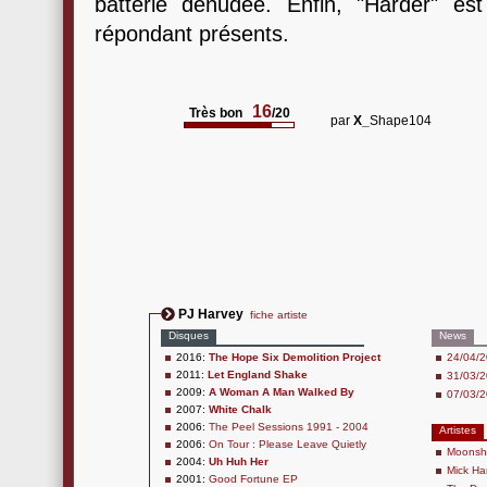
batterie dénudée. Enfin, "Harder" es
répondant présents.
16
Très bon
/20
par
X_
Shape104
PJ Harvey
fiche artiste
Disques
News
2016:
The Hope Six Demolition Project
24/04/2
2011:
Let England Shake
31/03/2
2009:
A Woman A Man Walked By
07/03/2
2007:
White Chalk
2006:
The Peel Sessions 1991 - 2004
Artistes
2006:
On Tour : Please Leave Quietly
Moonsh
2004:
Uh Huh Her
Mick Ha
2001:
Good Fortune EP