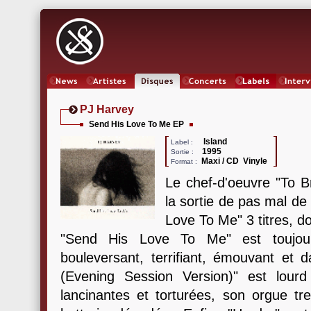
News
Artistes
Oeuvres
Concerts
Labels
Inter
PJ Harvey
Send His Love To Me EP
Island
Label :
1995
Sortie :
Maxi / CD Vinyle
Format :
Le chef-d'oeuvre "To B
la sortie de pas mal de
Love To Me" 3 titres, do
"Send His Love To Me" est toujour
bouleversant, terrifiant, émouvant et
(Evening Session Version)" est lourd
lancinantes et torturées, son orgue tr