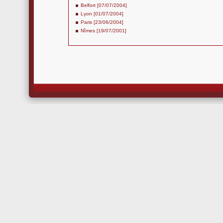
Belfort [07/07/2004]
Lyon [01/07/2004]
Paris [23/06/2004]
Nîmes [19/07/2001]