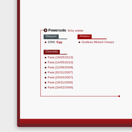
Powersolo
fiche artiste
Disques
Artistes
2006:
Egg
Godless Wicked Creeps
Concerts
Paris [19/05/2013]
Paris [14/05/2010]
Paris [12/06/2009]
Paris [02/11/2007]
Paris [25/03/2007]
Paris [19/11/2006]
Paris [24/02/2006]