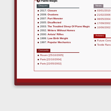
Piano Magic
Disques
News
2017:
Closure
03/01/2010 
2009:
Ovations
21/02/2006 
2007:
Part Monster
08/05/2004 
2005:
Disaffected
17/09/2002 
2003:
The Troubled Sleep Of Piano Magic
10/06/2002 
2002:
Writers Without Homes
2000:
Artists' Rifles
Artistes
1999:
Low Birth Weight
Future Cond
1997:
Popular Mechanics
Textile Ran
Concerts
Rouen [25/10/2005]
Paris [22/10/2004]
Paris [22/05/2002]