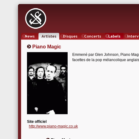
News
Artistes
Oeuvres
Concerts
Labels
Inter
Piano Magic
Emmené par Glen Johnson, Piano Magic e
facettes de la pop mélancolique anglais
Site officiel
http://www.piano-magic.co.uk