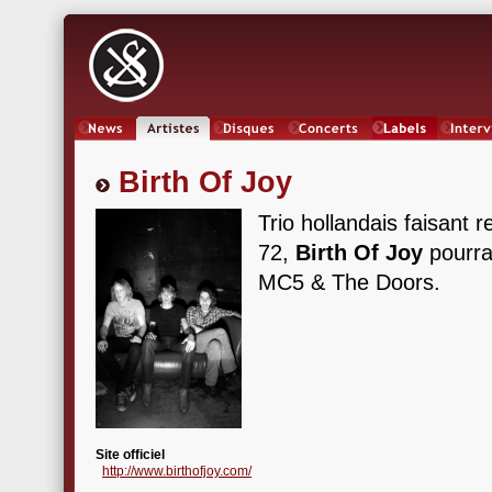
News
Artistes
Oeuvres
Concerts
Labels
Inter
Birth Of Joy
Trio hollandais faisant 
72,
Birth Of Joy
pourra
MC5 & The Doors.
Site officiel
http://www.birthofjoy.com/