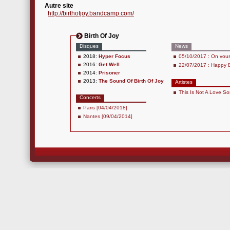
Autre site
http://birthofjoy.bandcamp.com/
Birth Of Joy
Disques
News
2018:
Hyper Focus
05/10/2017 : On vous i
2016:
Get Well
22/07/2017 : Happy B
2014:
Prisoner
2013:
The Sound Of Birth Of Joy
Artistes
This Is Not A Love S
Concerts
Paris [04/04/2018]
Nantes [09/04/2014]