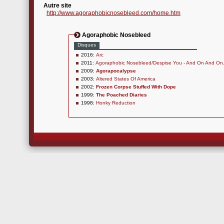
Autre site
http://www.agoraphobicnosebleed.com/home.htm
Agoraphobic Nosebleed
Disques
2016:
Arc
2011:
Agoraphobic Nosebleed/Despise You - And On And On.
2009:
Agorapocalypse
2003:
Altered States Of America
2002:
Frozen Corpse Stuffed With Dope
1999:
The Poached Diaries
1998:
Honky Reduction