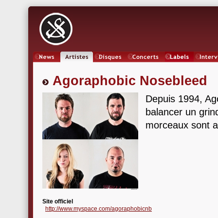
News
Artistes
Oeuvres
Concerts
Labels
Inter
Agoraphobic Nosebleed
Depuis 1994, Ag
balancer un grin
morceaux sont aus
Site officiel
http://www.myspace.com/agoraphobicnb