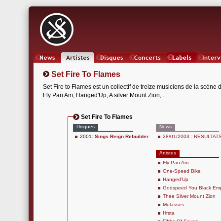
News
Artistes
Oeuvres
Concerts
Labels
Inter
Set Fire To Flames
Set Fire to Flames est un collectif de treize musiciens de la scèn
Fly Pan Am, Hanged'Up, A silver Mount Zion,...
Set Fire To Flames
Disques
News
2001:
Sings Reign Rebuilder
28/01/2003 : RESULTATS 
Artistes
Fly Pan Am
One-Speed Bike
Hanged'Up
Godspeed You Black Emp
Thee Silver Mount Zion
Molasses
Hrsta