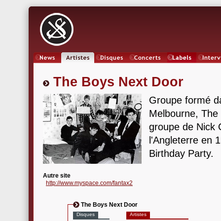
News
Artistes
Oeuvres
Concerts
Labels
Inter
The Boys Next Door
Groupe formé da
Melbourne, The 
groupe de Nick 
l'Angleterre en 
Birthday Party.
Autre site
http://www.myspace.com/fantax2
The Boys Next Door
Disques
Artistes