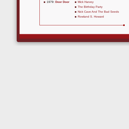
1979:
Door Door
Mick Harvey
The Birthday Party
Nick Cave And The Bad Seeds
Rowland S. Howard